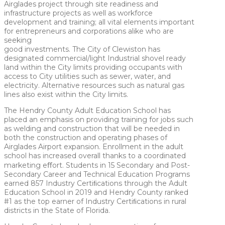
Airglades project through site readiness and
infrastructure projects as well as workforce
development and training; all vital elements important
for entrepreneurs and corporations alike who are
seeking
good investments. The City of Clewiston has
designated commercial/light Industrial shovel ready
land within the City limits providing occupants with
access to City utilities such as sewer, water, and
electricity. Alternative resources such as natural gas
lines also exist within the City limits.
The Hendry County Adult Education School has
placed an emphasis on providing training for jobs such
as welding and construction that will be needed in
both the construction and operating phases of
Airglades Airport expansion. Enrollment in the adult
school has increased overall thanks to a coordinated
marketing eﬀort. Students in 15 Secondary and Post-
Secondary Career and Technical Education Programs
earned 857 Industry Certiﬁcations through the Adult
Education School in 2019 and Hendry County ranked
#1 as the top earner of Industry Certiﬁcations in rural
districts in the State of Florida.