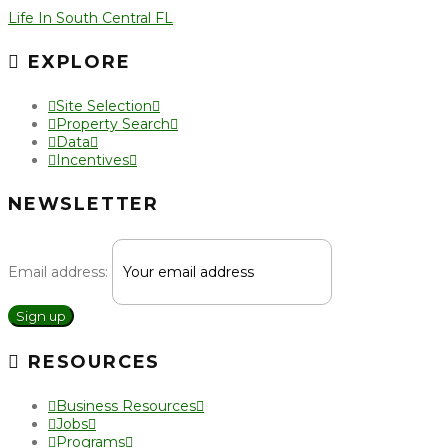
Life In South Central FL
EXPLORE
Site Selection
Property Search
Data
Incentives
NEWSLETTER
Email address:
Sign up
RESOURCES
Business Resources
Jobs
Programs