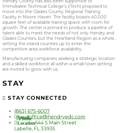
Hendry County has also been supportive of
Immokalee Technical College’s (iTech) proposed to
move into the Glades County Regional Training
Facility in Moore Haven. The facility boasts 40,000
square feet of available training space with room for
growth. The center is primed to produce a pipeline of
talent able to meet the needs of not only Hendry and
Glades Counties, but the Heartland Region as a whole,
setting the inland counties up to enter the
competitive area workforce availability.
Manufacturing companies seeking a strategic location
and a skilled workforce all within a small-town setting
are invited to grow with us.
STAY
STAY CONNECTED
(863) 675-6007
office@hendryedc.com
Email
Phone
644 S Main Street
Location
Labelle, FL 33935