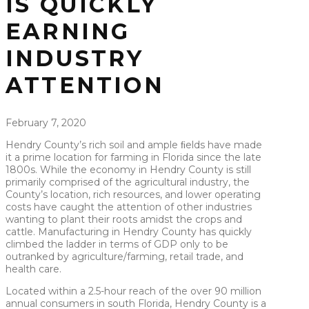
IS QUICKLY
EARNING
INDUSTRY
ATTENTION
February 7, 2020
Hendry County’s rich soil and ample ﬁelds have made
it a prime location for farming in Florida since the late
1800s. While the economy in Hendry County is still
primarily comprised of the agricultural industry, the
County’s location, rich resources, and lower operating
costs have caught the attention of other industries
wanting to plant their roots amidst the crops and
cattle. Manufacturing in Hendry County has quickly
climbed the ladder in terms of GDP only to be
outranked by agriculture/farming, retail trade, and
health care.
Located within a 2.5-hour reach of the over 90 million
annual consumers in south Florida, Hendry County is a