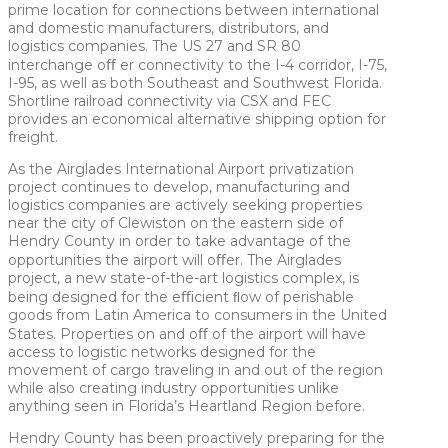
prime location for connections between international
and domestic manufacturers, distributors, and
logistics companies. The US 27 and SR 80
interchange oﬀ er connectivity to the I-4 corridor, I-75,
I-95, as well as both Southeast and Southwest Florida.
Shortline railroad connectivity via CSX and FEC
provides an economical alternative shipping option for
freight.
As the Airglades International Airport privatization
project continues to develop, manufacturing and
logistics companies are actively seeking properties
near the city of Clewiston on the eastern side of
Hendry County in order to take advantage of the
opportunities the airport will oﬀer. The Airglades
project, a new state-of-the-art logistics complex, is
being designed for the eﬃcient ﬂow of perishable
goods from Latin America to consumers in the United
States. Properties on and oﬀ of the airport will have
access to logistic networks designed for the
movement of cargo traveling in and out of the region
while also creating industry opportunities unlike
anything seen in Florida’s Heartland Region before.
Hendry County has been proactively preparing for the