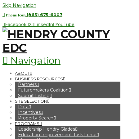
Skip Navigation
(863) 675-6007
Phone Icon
Facebook
X
LinkedIn
YouTube
Navigation
ABOUT
BUSINESS RESOURCES
Partners
Futuremakers Coalition
Submit Listing
SITE SELECTION
Data
Incentives
Property Search
PROGRAMS
Leadership Hendry Glades
Education Improvement Task Force