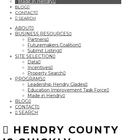
Made in Hendry
BLOG
CONTACT
SEARCH
ABOUT
BUSINESS RESOURCES
Partners
Futuremakers Coalition
Submit Listing
SITE SELECTION
Data
Incentives
Property Search
PROGRAMS
Leadership Hendry Glades
Education Improvement Task Force
Made in Hendry
BLOG
CONTACT
SEARCH
HENDRY COUNTY