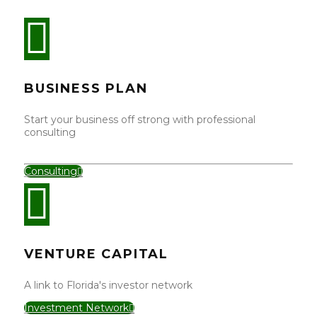
BUSINESS PLAN
Start your business off strong with professional
consulting
Consulting
VENTURE CAPITAL
A link to Florida's investor network
Investment Network