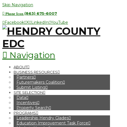
Skip Navigation
(863) 675-6007
Phone Icon
Facebook
X
LinkedIn
YouTube
Navigation
ABOUT
BUSINESS RESOURCES
Partners
Futuremakers Coalition
Submit Listing
SITE SELECTION
Data
Incentives
Property Search
PROGRAMS
Leadership Hendry Glades
Education Improvement Task Force