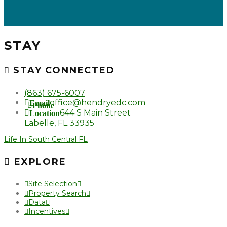
STAY
STAY CONNECTED
(863) 675-6007
office@hendryedc.com
Email
Phone
644 S Main Street
Location
Labelle, FL 33935
Life In South Central FL
EXPLORE
Site Selection
Property Search
Data
Incentives