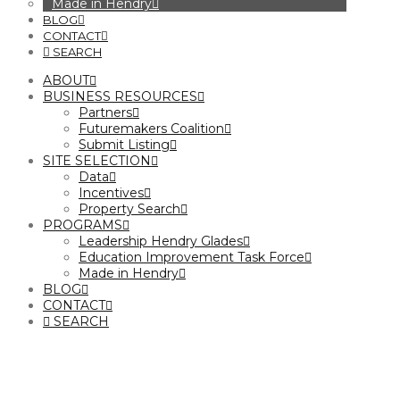
Made in Hendry
BLOG
CONTACT
SEARCH
ABOUT
BUSINESS RESOURCES
Partners
Futuremakers Coalition
Submit Listing
SITE SELECTION
Data
Incentives
Property Search
PROGRAMS
Leadership Hendry Glades
Education Improvement Task Force
Made in Hendry
BLOG
CONTACT
SEARCH