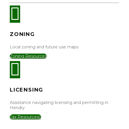
ZONING
Local zoning and future use maps
Zoning Resources
LICENSING
Assistance navigating licensing and permitting in
Hendry
Tax Resources