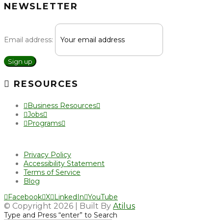
NEWSLETTER
Email address:
Sign up
RESOURCES
Business Resources
Jobs
Programs
Privacy Policy
Accessibility Statement
Terms of Service
Blog
Facebook
X
LinkedIn
YouTube
© Copyright 2026 | Built By
Atilus
Type and Press “enter” to Search