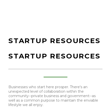
STARTUP RESOURCES
STARTUP RESOURCES
Businesses who start here prosper. There's an
unexpected level of collaboration within the
community--private business and government--as
well as a common purpose to maintain the enviable
lifestyle we all enjoy.