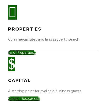
PROPERTIES
Commercial sites and land property search
Find Properties
CAPITAL
A starting point for available business grants
Capital Resources