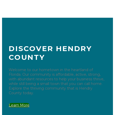
DISCOVER HENDRY
COUNTY
Welcome to our hometown in the heartland of
Florida. Our community is affordable, active, strong,
with abundant resources to help your business thrive,
while still being a small town that you can call home.
Explore the thriving community that is Hendry
County today.
Learn More