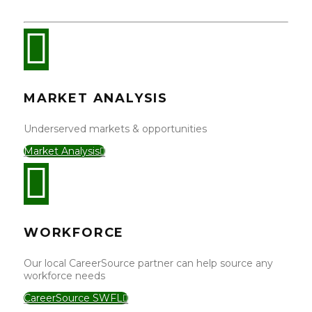
MARKET ANALYSIS
Underserved markets & opportunities
Market Analysis
WORKFORCE
Our local CareerSource partner can help source any
workforce needs
CareerSource SWFL